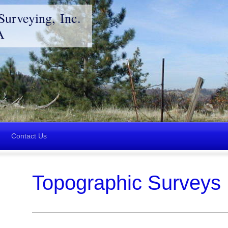
Surveying, Inc.
A
Contact Us
Topographic Surveys