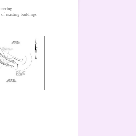
neering
 of existing buildings,