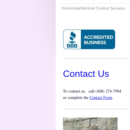
Horizontal/Vertical Control Surveys
Contact Us
To contact us, call (
408) 274-7994
or complete the
Contact Form
.