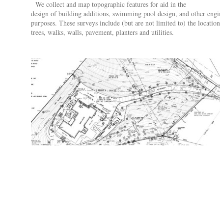
We collect and map topographic features for aid in the
design of building additions, swimming pool design, and other engi
purposes. These surveys include (but are not limited to) the location
trees, walks, walls, pavement, planters and utilities.