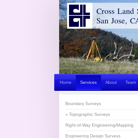
Cross Land 
San Jose, C
Home
Services
About
Team
Boundary Surveys
Topographic Surveys
Right-of-Way Engineering/Mapping
Engineering Design Surveys