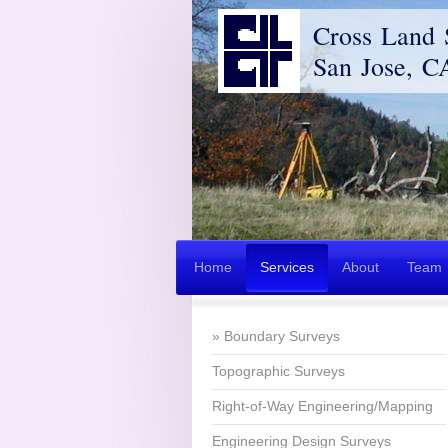
Cross Land 
San Jose, C
Home
Services
About
Team
Boundary Surveys
Topographic Surveys
Right-of-Way Engineering/Mapping
Engineering Design Surveys