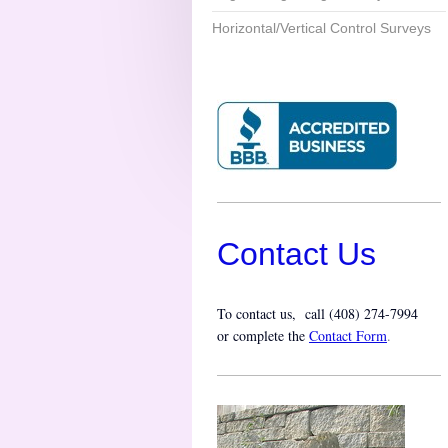
Horizontal/Vertical Control Surveys
Contact Us
To contact us, call (
408) 274-7994
or complete the
Contact Form
.