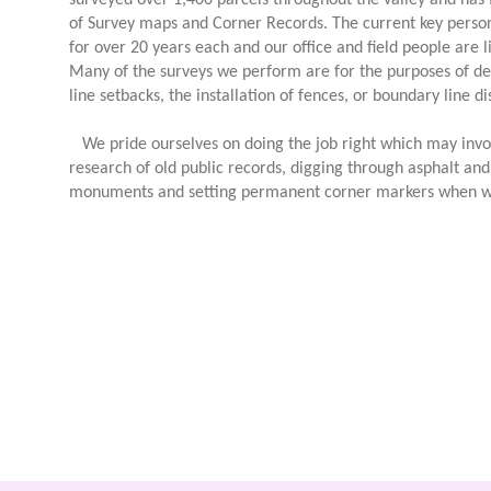
surveyed over 1,400 parcels throughout the valley and has 
of Survey maps and Corner Records. The current key perso
for over 20 years each and our office and field people are l
Many of the surveys we perform are for the purposes of de
line setbacks, the installation of fences, or boundary line 
We pride ourselves on doing the job right which may invol
research of old public records, digging through asphalt and d
monuments and setting permanent corner markers when w