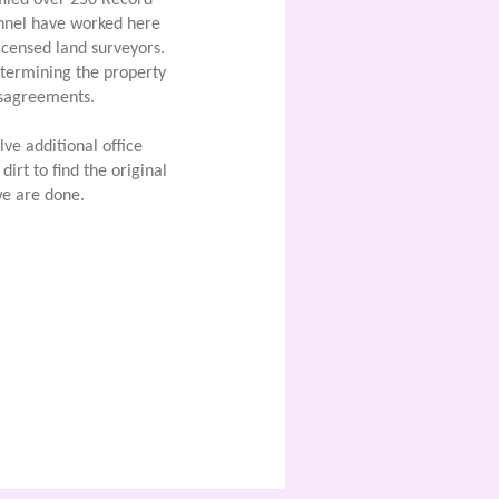
filed over 250 Record
nnel have worked here
icensed land surveyors.
termining the property
disagreements.
ve additional office
irt to find the original
e are done.