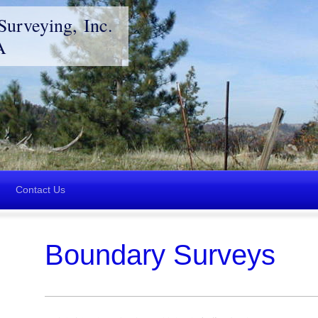
Surveying, Inc.
A
Contact Us
Boundary Surveys