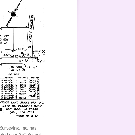
Surveying, Inc. has