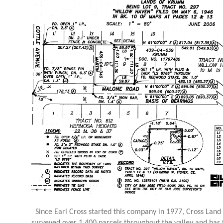
Since Earl Cross started this company in 1977, Cross Land 