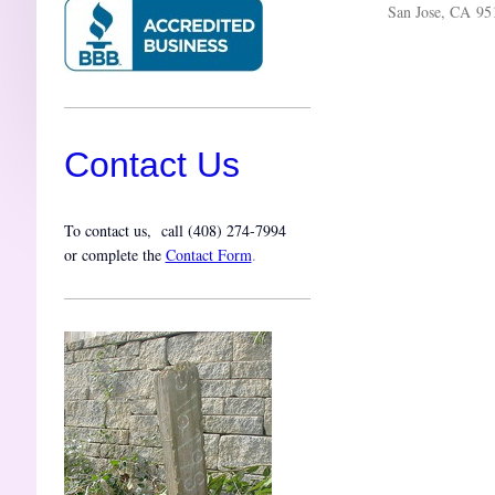
San Jose, CA 95
Contact Us
To contact us, call (
408) 274-7994
or complete the
Contact Form
.