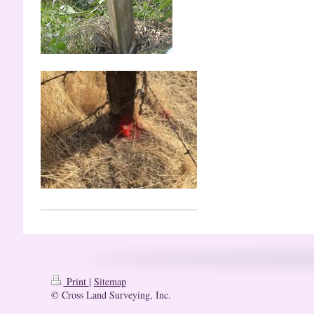
Print
|
Sitemap
© Cross Land Surveying, Inc.