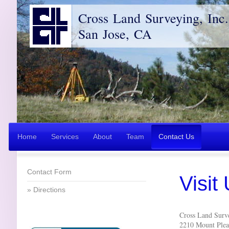
Cross Land Surveying, Inc.
San Jose, CA
Home
Services
About
Team
Contact Us
Contact Form
Visit
Directions
Cross Land Surve
2210 Mount Plea