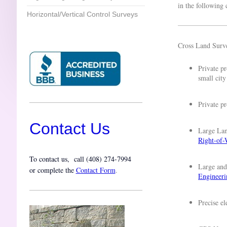
in the following
Horizontal/Vertical Control Surveys
Cross Land Surve
Private p
small city
Private p
Contact Us
Large Lan
Right-of-
To contact us, call (
408) 274-7994
Large and
or complete the
Contact Form
.
Engineeri
Precise e