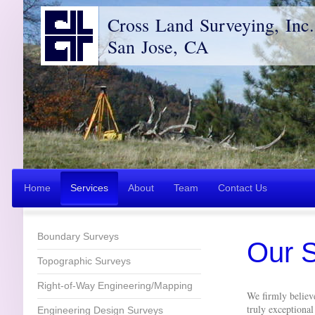
Cross Land Surveying, Inc.
San Jose, CA
Home
Services
About
Team
Contact Us
Boundary Surveys
Our S
Topographic Surveys
Right-of-Way Engineering/Mapping
We firmly believe
truly exceptiona
Engineering Design Surveys