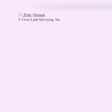
Print
|
Sitemap
© Cross Land Surveying, Inc.