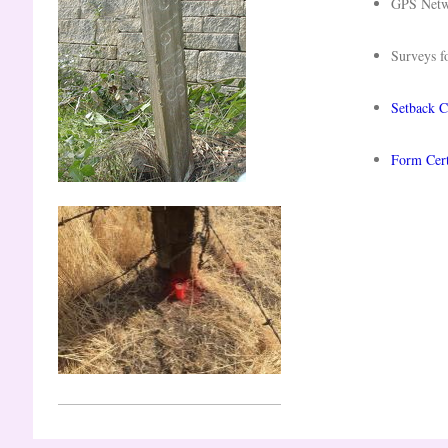
GPS Net
Surveys f
Setback Ce
Form Cert